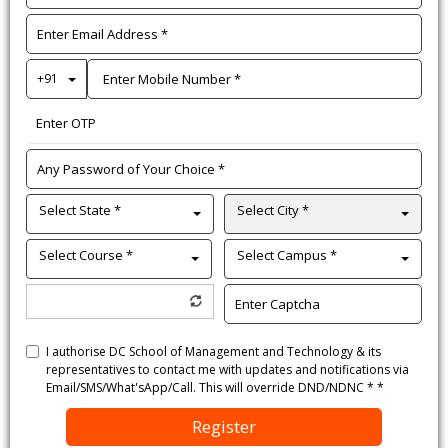
Toggle Dropdown
+91
Select State *
Select City *
Select Course *
Select Campus *
I authorise DC School of Management and Technology & its
representatives to contact me with updates and notifications via
Email/SMS/What'sApp/Call. This will override DND/NDNC * *
Register