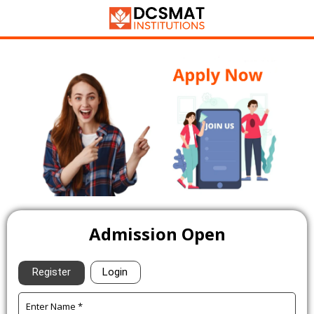
Admission Open
Register
Login