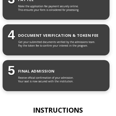
Make the application fee payment securely online.
This ensures your form is considered for processing.
4
DOCUMENT VERIFICATION & TOKEN FEE
Get your submitted documents verified by the admissions team.
Pay the token fee to confirm your interest in the program.
5
FINAL ADMISSION
Receive official confirmation of your admission.
Your seat is now secured with the institution.
INSTRUCTIONS