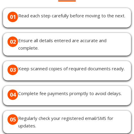
Read each step carefully before moving to the next.
01
Ensure all details entered are accurate and
02
complete.
Keep scanned copies of required documents ready.
03
Complete fee payments promptly to avoid delays.
04
Regularly check your registered email/SMS for
05
updates.