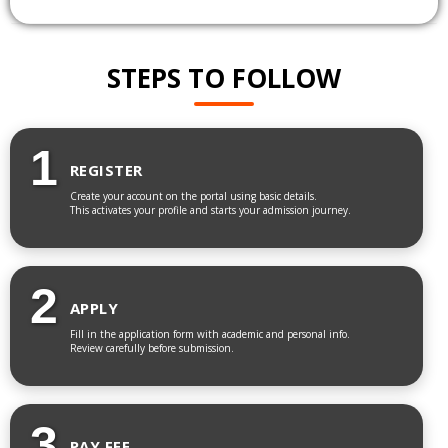
STEPS TO FOLLOW
1
REGISTER
Create your account on the portal using basic details.
This activates your profile and starts your admission journey.
2
APPLY
Fill in the application form with academic and personal info.
Review carefully before submission.
3
PAY FEE